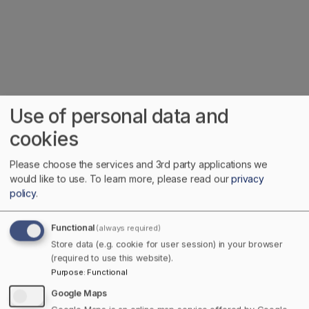
Use of personal data and
cookies
Home
Please choose the services and 3rd party applications we
would like to use.
To learn more, please read our
privacy
Discover Your Canadian Pride
policy
.
Towns Canada, where local pride meets national
Functional
(always required)
discovery. We believe the best way to explore this
Store data (e.g. cookie for user session) in your browser
big, beautiful country is by starting small, right in
(required to use this website).
your own town. Our mission? Keep business local,
Purpose
:
Functional
share Canada’s hidden gems, and make it easier
Google Maps
(and more fun) to connect with communities coast to