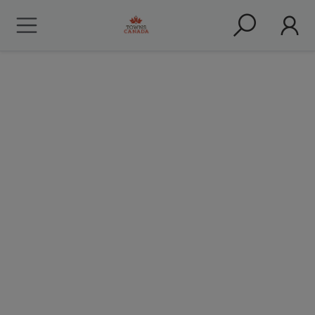
About