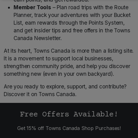
Member Tools
– Plan road trips with the Route
Planner, track your adventures with your Bucket
List, earn rewards through the Points System,
and get insider tips and free offers in the Towns
Canada Newsletter.
At its heart, Towns Canada is more than a listing site.
It is a movement to support local businesses,
strengthen community pride, and help you discover
something new (even in your own backyard).
Are you ready to explore, support, and contribute?
Discover it on Towns Canada.
Free Offers Available!
Get 15% off Towns Canada Shop Purchases!