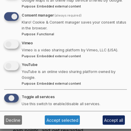
Google Maps is an online map service offered by Google.
coast.
Purpose
:
Embedded external content
Consent manager
Here’s why you’ll want to join:
(always required)
Klaro! Cookie & Consent manager saves your consent status
Business Listings
– Add your business for free
in the browser.
Purpose
:
Functional
and start connecting with new customers. Paid
members can unlock extra tools that help your
Vimeo
business stand out and show what makes it
Vimeo is a video sharing platform by Vimeo, LLC (USA).
Purpose
:
Embedded external content
unique.
Points of Interest
– From stunning views to
YouTube
hidden historical gems, explore and add your
YouTube is an online video sharing platform owned by
Google.
favourite places. As a member, you can save
Purpose
:
Embedded external content
them to your personal bucket list, share it with
friends or keep it handy to add to your route
Toggle all services
planner for your next trip.
Use this switch to enable/disable all services.
Stories
– From small-town fairs to northern
lights, our stories spotlight what makes Canada
Decline
Accept selected
Accept all
unique. Members can even apply to contribute,
earn points, and get rewarded.