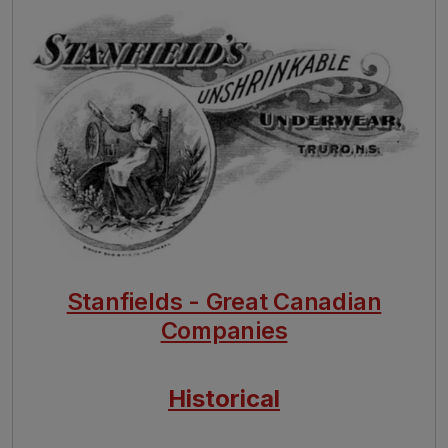
Image
Stanfields - Great Canadian
Companies
Historical