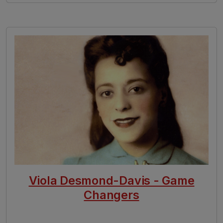
Image
Viola Desmond-Davis - Game
Changers