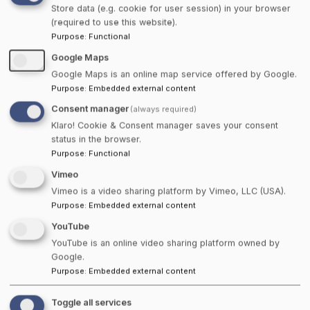
Store data (e.g. cookie for user session) in your browser
About
(required to use this website).
Purpose
:
Functional
At Towns Canada, we believe in the power of
Google Maps
community and the strength of keeping it local.
Google Maps is an online map service offered by Google.
From coast to coast, we connect you with the
Purpose
:
Embedded external content
hidden gems and local businesses that make our
Consent manager
(always required)
Canadian towns unique. Whether you're searching
Klaro! Cookie & Consent manager saves your consent
status in the browser.
for a cozy B&B, a one-of-a-kind artisan shop, or a
Purpose
:
Functional
snack of Hawkins Cheezies, we've got you covered.
Vimeo
Our mission is simple. Support local, celebrate small
Vimeo is a video sharing platform by Vimeo, LLC (USA).
towns, and help Canadians connect to what matters
Purpose
:
Embedded external content
most. Explore, shop, and share locally! Let's keep it
YouTube
Canadian, Eh!
YouTube is an online video sharing platform owned by
Google.
Listings From Around Canada
Purpose
:
Embedded external content
Find what matters most, right where you live. Our
Toggle all services