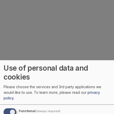
Use of personal data and
cookies
Please choose the services and 3rd party applications we
would like to use.
To learn more, please read our
privacy
policy
.
Functional
(always required)