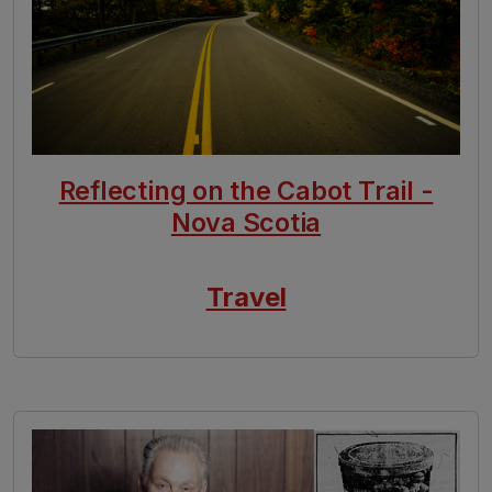
Reflecting on the Cabot Trail -
Nova Scotia
Travel
Image