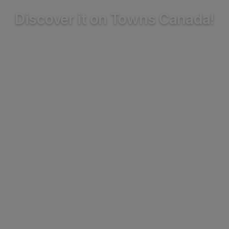
Discover it on Towns Canada!