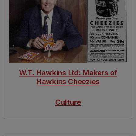
W.T. Hawkins Ltd: Makers of
Hawkins Cheezies
Culture