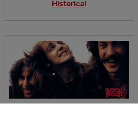
Historical
Image
Rush - Influences
Arts