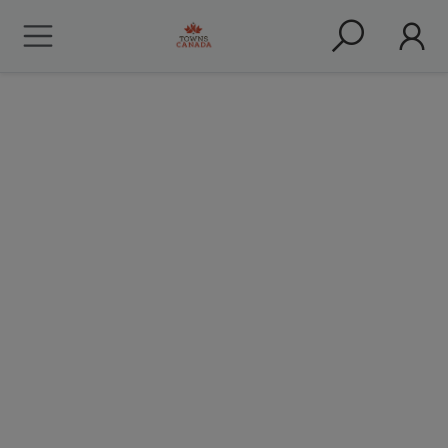
Restaurants