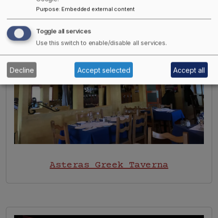
Image
Purpose
:
Embedded external content
Toggle all services
Use this switch to enable/disable all services.
Decline
Accept selected
Accept all
Asteras Greek Taverna