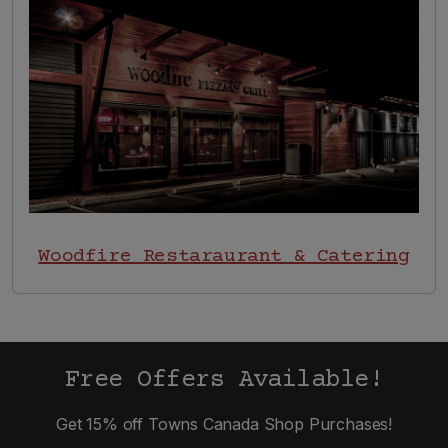
Image
Woodfire Restaraurant & Catering
Free Offers Available!
Get 15% off Towns Canada Shop Purchases!