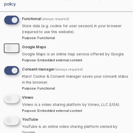
policy
.
Functional
(always required)
Store data (e.g. cookie for user session) in your browser
(required to use this website).
Purpose
:
Functional
Google Maps
Google Maps is an online map service offered by Google.
Purpose
:
Embedded external content
Consent manager
(always required)
Klaro! Cookie & Consent manager saves your consent status
in the browser.
Purpose
:
Functional
Vimeo
Pizza Lacolle
Vimeo is a video sharing platform by Vimeo, LLC (USA).
Purpose
:
Embedded external content
YouTube
YouTube is an online video sharing platform owned by
Google.