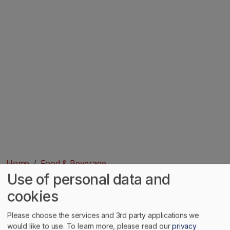
Home
Food & Beverage
Use of personal data and
Image
cookies
Please choose the services and 3rd party applications we
would like to use.
To learn more, please read our
privacy