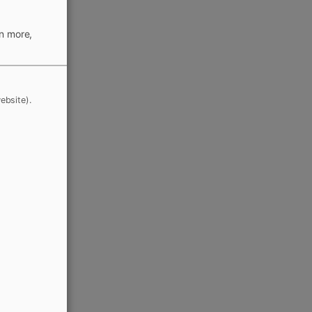
rn more,
ebsite).