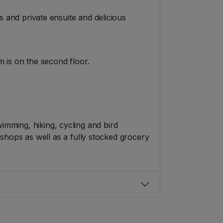
 and private ensuite and delicious
 is on the second floor.
swimming, hiking, cycling and bird
shops as well as a fully stocked grocery