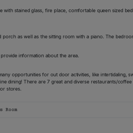
th stained glass, fire place, comfortable queen sized beds
 porch as well as the sitting room with a piano. The bedroom
provide information about the area.
many opportunities for out door activities, like intertidaling, 
ne dining! There are 7 great and diverse restaurants/coffee 
uor stores.
s Room