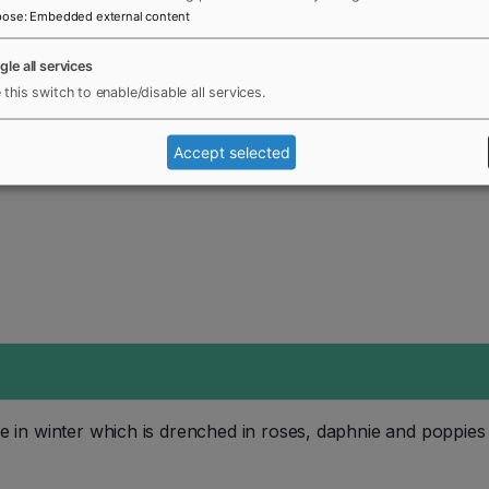
pose
:
Embedded external content
gle all services
 this switch to enable/disable all services.
Accept selected
n winter which is drenched in roses, daphnie and poppies a