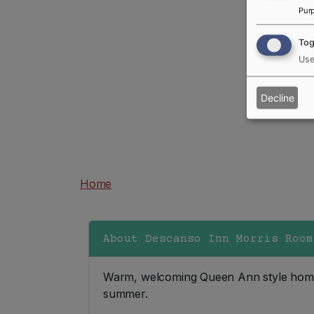
Pur
Tog
Use
Decline
250-247-9355
Home
About Descanso Inn Morris Room
Warm, welcoming Queen Ann style home i
summer.