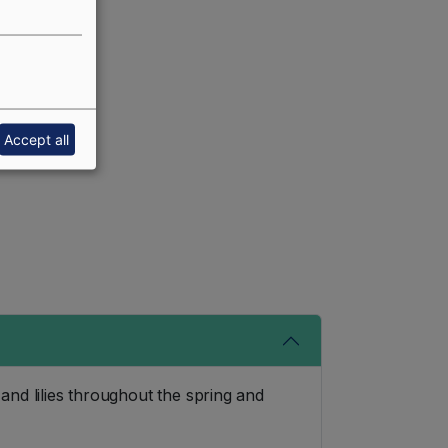
Accept all
nd lilies throughout the spring and