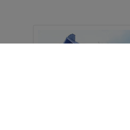
Image
Sunset Beach Bed and
Breakfast