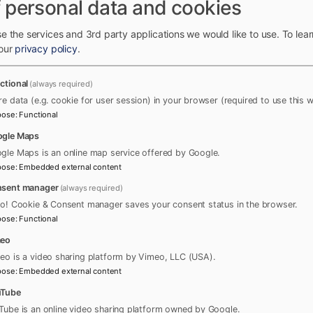
 personal data and cookies
e the services and 3rd party applications we would like to use.
To lea
 our
privacy policy
.
ctional
(always required)
re data (e.g. cookie for user session) in your browser (required to use this w
pose
:
Functional
gle Maps
gle Maps is an online map service offered by Google.
pose
:
Embedded external content
sent manager
(always required)
ro! Cookie & Consent manager saves your consent status in the browser.
pose
:
Functional
meo
eo is a video sharing platform by Vimeo, LLC (USA).
pose
:
Embedded external content
uTube
Tube is an online video sharing platform owned by Google.