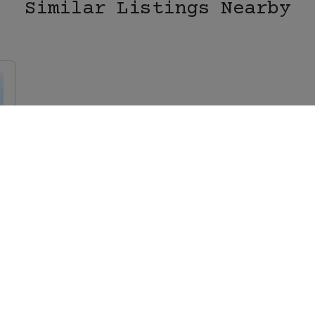
Similar Listings Nearby