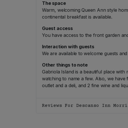
The space
Warm, welcoming Queen Ann style home wi
continental breakfast is available.
Guest access
You have access to the front garden and
Interaction with guests
We are available to welcome guests and 
Other things to note
Gabriola Island is a beautiful place with 
watching to name a few. Also, we have fi
outlet and a deli, and 2 fine wine and liq
Reviews For Descanso Inn Morri