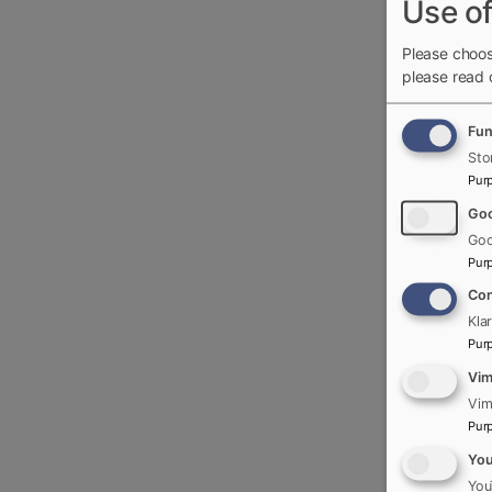
Use of
Please choos
please read
Fun
Sto
Pur
Goo
Goo
Pur
Con
Kla
Pur
Vi
Vim
Pur
Yo
You