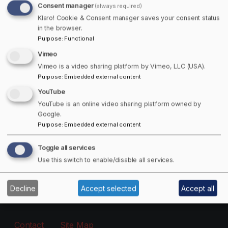
Consent manager
(always required)
Free Offers Available!
Klaro! Cookie & Consent manager saves your consent status
in the browser.
Purpose
:
Functional
Get 15% off Towns Canada Shop Purchases!
Vimeo
Email
Vimeo is a video sharing platform by Vimeo, LLC (USA).
Purpose
:
Embedded external content
YouTube
The subscriber's email address.
YouTube is an online video sharing platform owned by
Google.
Purpose
:
Embedded external content
Manage existing
Toggle all services
Information
Use this switch to enable/disable all services.
About
Decline
Accept selected
Accept all
Footer - Menu
Contact
Site Map