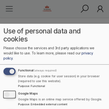
Use of personal data and
cookies
Please choose the services and 3rd party applications we
Fabrication
would like to use.
To learn more, please read our
privacy
policy
.
Functional
(always required)
Store data (e.g. cookie for user session) in your browser
(required to use this website).
Purpose
:
Functional
Google Maps
Google Maps is an online map service offered by Google.
Home
Manufacturing & Production
Purpose
:
Embedded external content