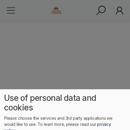
Meat Cove
Use of personal data and
cookies
Please choose the services and 3rd party applications we
would like to use.
To learn more, please read our
privacy