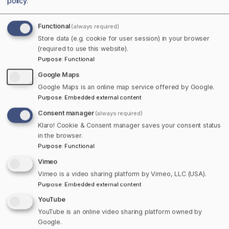
policy
.
Functional
(always required)
Store data (e.g. cookie for user session) in your browser
Home
Nova Scotia
(required to use this website).
Purpose
:
Functional
Google Maps
Google Maps is an online map service offered by Google.
Purpose
:
Embedded external content
Consent manager
(always required)
Klaro! Cookie & Consent manager saves your consent status
in the browser.
Purpose
:
Functional
Vimeo
Listings in Meat Cove
Vimeo is a video sharing platform by Vimeo, LLC (USA).
There are no business listings added for
Purpose
:
Embedded external content
Meat Cove yet!
YouTube
YouTube is an online video sharing platform owned by
Login and add your business listing for
Google.