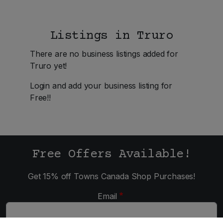
Listings in Truro
There are no business listings added for
Truro yet!
Login and add your business listing for
Free!!
Free Offers Available!
Get 15% off Towns Canada Shop Purchases!
Email