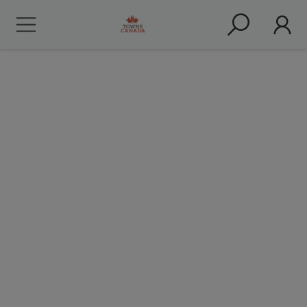
Truro