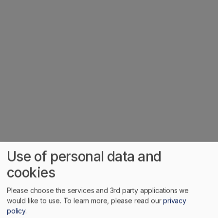
Home
Nova Scotia
Use of personal data and
cookies
description
Cradled at the headwaters of the Salmon River in central
Please choose the services and 3rd party applications we
would like to use.
To learn more, please read our
privacy
Nova Scotia, Truro is often referred to as the 'Hub of
policy
.
Nova Scotia' for its strategic location where roads and