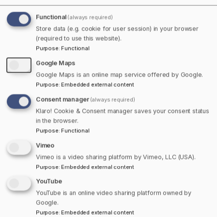
rails converge. While it may be a key crossroads, the
Functional
(always required)
town’s authentic character is anything but hurried. A
Store data (e.g. cookie for user session) in your browser
blend of heritage homes, leafy neighbourhoods, and
(required to use this website).
vibrant streetscapes shape the welcoming spirit of this
Purpose
:
Functional
community. A stroll through the heart of town reveals
Google Maps
the majesty of Victoria Park, a 1,000-acre green
Google Maps is an online map service offered by Google.
sanctuary with walking trails that wind past cascading
Purpose
:
Embedded external content
waterfalls and ancient hemlocks. The stately Colchester
Consent manager
Historeum offers a glimpse into Truro’s storied past,
(always required)
Klaro! Cookie & Consent manager saves your consent status
while the murals downtown pay tribute to local figures
in the browser.
and rich Mi’kmaq heritage.
Purpose
:
Functional
Vimeo
Culture flourishes here, from lively summer concerts at
Vimeo is a video sharing platform by Vimeo, LLC (USA).
the Marigold Cultural Centre to the annual Nova Scotia
Purpose
:
Embedded external content
Showcase, which brings together artisans, musicians,
and food producers from across the region. The Truro
YouTube
Tree Lighting, a perennial highlight, sees the historic
YouTube is an online video sharing platform owned by
Google.
downtown aglow with festive colour and the scent of
Purpose
:
Embedded external content
hot cider, inviting neighbours to linger and celebrate the