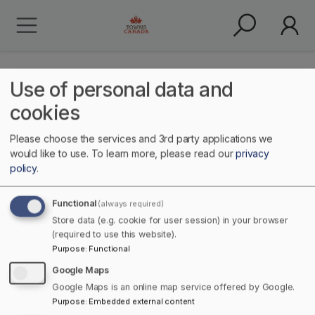
Use of personal data and
cookies
Please choose the services and 3rd party applications we
Health & Wellness
would like to use.
To learn more, please read our
privacy
policy
.
Functional
(always required)
Store data (e.g. cookie for user session) in your browser
(required to use this website).
Purpose
:
Functional
Google Maps
Google Maps is an online map service offered by Google.
Home
Services
Purpose
:
Embedded external content