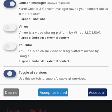
Consent manager
(always required)
Free Offers Available!
Klaro! Cookie & Consent manager saves your consent status
in the browser.
Purpose
:
Functional
Get 15% off Towns Canada Shop Purchases!
Vimeo
Email
Vimeo is a video sharing platform by Vimeo, LLC (USA).
Purpose
:
Embedded external content
YouTube
The subscriber's email address.
YouTube is an online video sharing platform owned by
Google.
Purpose
:
Embedded external content
Manage existing
Toggle all services
Information
Use this switch to enable/disable all services.
About
Decline
Accept selected
Accept all
Footer - Menu
Contact
Site Map