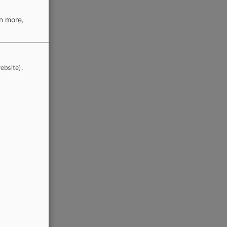
rn more,
ebsite).