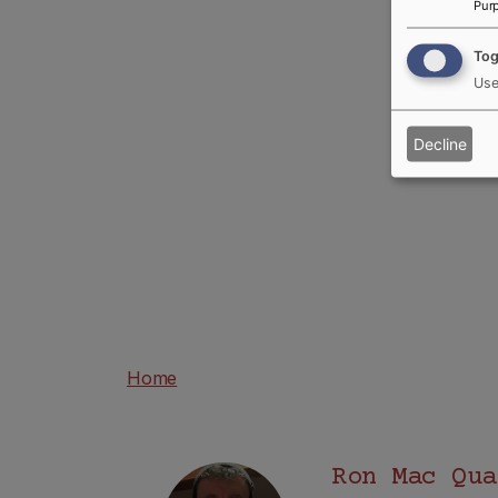
Pur
Tog
Use
Decline
Home
Ron Mac Qua