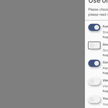
Use of
Please choos
please read
Fun
Sto
Pur
Goo
Goo
Pur
Con
Kla
Pur
Vi
Vim
Pur
Yo
You