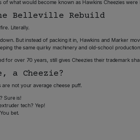
 bags of what would become known as Hawkins Cheezies were 
he Belleville Rebuild
re. Literally.
 down. But instead of packing it in, Hawkins and Marker move
eping the same quirky machinery and old-school productio
 for over 70 years, still gives Cheezies their trademark sha
e, a Cheezie?
s are not your average cheese puff.
 Sure is!
extruder tech? Yep!
You bet.