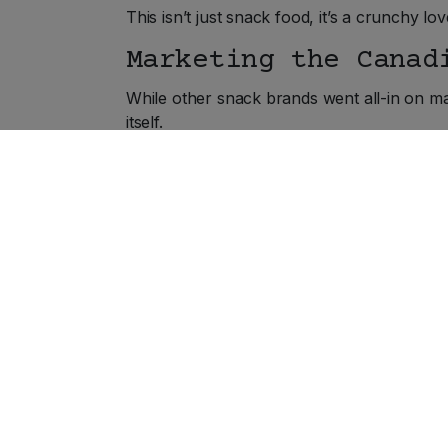
This isn’t just snack food, it’s a crunchy love
Marketing the Canad
While other snack brands went all-in on ma
itself.
No glossy ad campaigns. No overproduced 
time.
The brand grew through word-of-mouth, cor
hockey games, camping trips, and long dri
A Crunchy Future, M
Even as times change, Hawkins remains pro
expansion, proving that sometimes, being a l
In fact, Hawkins is still family-run, still fi
Why mess with perfection?