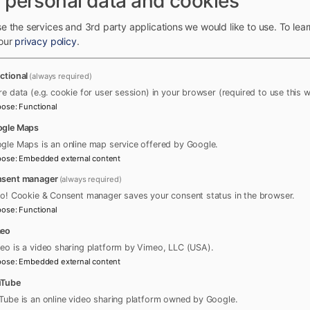
 personal data and cookies
e the services and 3rd party applications we would like to use.
To lea
 our
privacy policy
.
ctional
(always required)
re data (e.g. cookie for user session) in your browser (required to use this w
pose
:
Functional
gle Maps
gle Maps is an online map service offered by Google.
pose
:
Embedded external content
sent manager
(always required)
ro! Cookie & Consent manager saves your consent status in the browser.
pose
:
Functional
meo
eo is a video sharing platform by Vimeo, LLC (USA).
pose
:
Embedded external content
uTube
Tube is an online video sharing platform owned by Google.