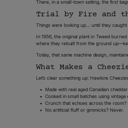
There, in a small-town setting, the first
Trial by Fire and t
Things were looking up… until they caught fi
In 1956, the original plant in Tweed burned
where they rebuilt from the ground up—ke
Today, that same machine design, maintained
What Makes a Cheezi
Let’s clear something up: Hawkins Cheezie
Made with real aged Canadian cheddar?
Cooked in small batches using vintage 
Crunch that echoes across the room? 
No artificial fluff or gimmicks? Never.