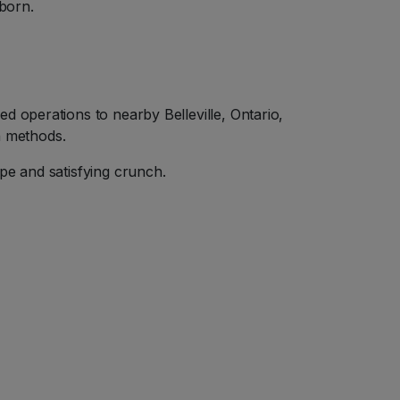
born.
d operations to nearby Belleville, Ontario,
n methods.
pe and satisfying crunch.