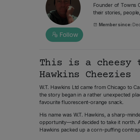
Founder of Towns Ca
their stories, peopl
Member since:
Dec
Follow
This is a cheesy 
Hawkins Cheezies
W.T. Hawkins Ltd came from Chicago to Ca
the story began in a rather unexpected pla
favourite fluorescent-orange snack.
His name was W.T. Hawkins, a sharp-minded
opportunity—and decided to take it north. 
Hawkins packed up a corn-puffing contrap