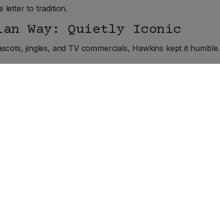
 letter to tradition.
ian Way: Quietly Iconic
scots, jingles, and TV commercials, Hawkins kept it humble.
TikTok dances. Just an honest product that won people ove
ner stores, and Canadian loyalty. Generations came to kno
ves through the Rockies.
ade in Canada
udly rooted in Belleville. In fact, the company recently b
ittle cheesy is just good business.
ercely Canadian, and still making only one product! It is a rarit