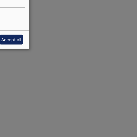
Accept all