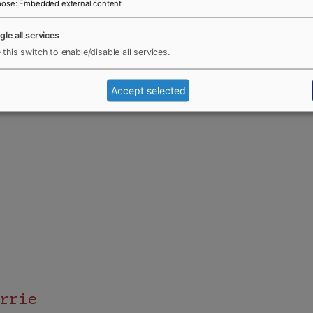
pose
:
Embedded external content
gle all services
 this switch to enable/disable all services.
Accept selected
rrie