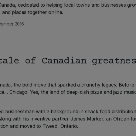
nada, dedicated to helping local towns and businesses gro
e, and places together online.
ember 2016
tale of Canadian greatne
nada, the bold move that sparked a crunchy legacy. Before
ce... Chicago. Yes, the land of deep-dish pizza and jazz mu
 businessman with a background in snack food distribution.
Along with his inventive partner James Marker, an Ohioan fa
tion and moved to Tweed, Ontario.