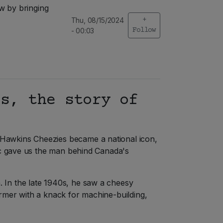
w by bringing
Thu, 08/15/2024
+
- 00:03
Follow
ss, the story of
 Hawkins Cheezies became a national icon,
sic gave us the man behind Canada's
 In the late 1940s, he saw a cheesy
rmer with a knack for machine-building,