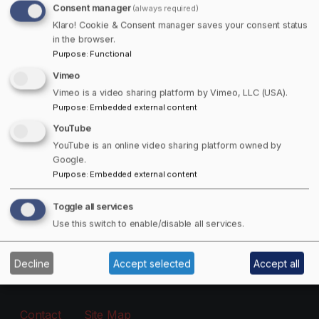
Consent manager
(always required)
Free Offers Available!
Klaro! Cookie & Consent manager saves your consent status
in the browser.
Purpose
:
Functional
Get 15% off Towns Canada Shop Purchases!
Vimeo
Email
Vimeo is a video sharing platform by Vimeo, LLC (USA).
Purpose
:
Embedded external content
YouTube
The subscriber's email address.
YouTube is an online video sharing platform owned by
Google.
Purpose
:
Embedded external content
Manage existing
Toggle all services
Information
Use this switch to enable/disable all services.
About
Decline
Accept selected
Accept all
Footer - Menu
Contact
Site Map