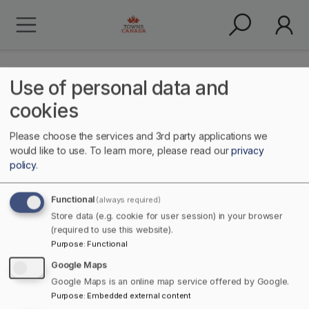
Use of personal data and
cookies
Please choose the services and 3rd party applications we
historical
would like to use.
To learn more, please read our
privacy
policy
.
Functional
(always required)
Store data (e.g. cookie for user session) in your browser
(required to use this website).
Purpose
:
Functional
Google Maps
Google Maps is an online map service offered by Google.
Home
Purpose
:
Embedded external content