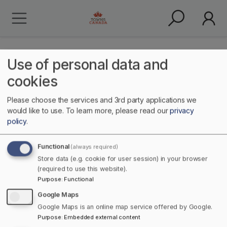
Use of personal data and
cookies
Please choose the services and 3rd party applications we
people
would like to use.
To learn more, please read our
privacy
policy
.
Functional
(always required)
Store data (e.g. cookie for user session) in your browser
(required to use this website).
Purpose
:
Functional
Google Maps
Google Maps is an online map service offered by Google.
Home
Purpose
:
Embedded external content