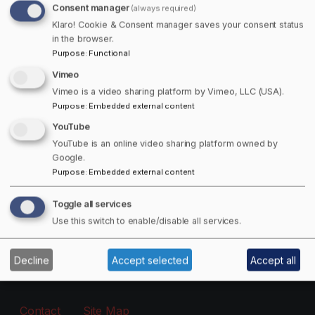
Consent manager
(always required)
Free Offers Available!
Klaro! Cookie & Consent manager saves your consent status
in the browser.
Purpose
:
Functional
Get 15% off Towns Canada Shop Purchases!
Vimeo
Email
Vimeo is a video sharing platform by Vimeo, LLC (USA).
Purpose
:
Embedded external content
YouTube
The subscriber's email address.
YouTube is an online video sharing platform owned by
Google.
Purpose
:
Embedded external content
Manage existing
Toggle all services
Information
Use this switch to enable/disable all services.
About
Decline
Accept selected
Accept all
Footer - Menu
Contact
Site Map