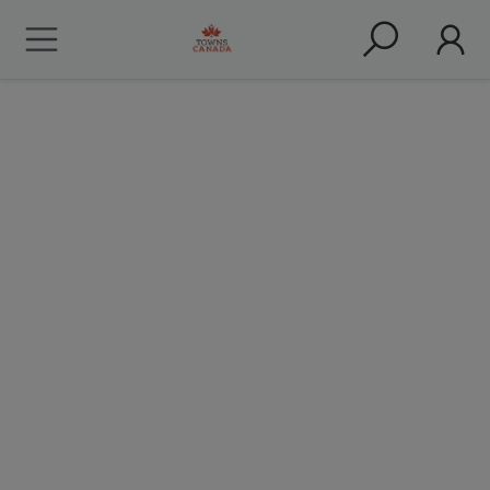
Nav Bhatia - Coming to
Canada