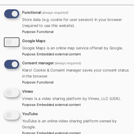
Follow
Functional
(always required)
Ron Mac Quarrie
Store data (e.g. cookie for user session) in your browser
Founder of Towns Canada,
(required to use this website).
Tue,
dedicated to helping local
+
Purpose
:
Functional
10/22/2019
Follow
towns and businesses grow
- 22:02
Google Maps
by bringing their stories,
Google Maps is an online map service offered by Google.
people, and places together
Purpose
:
Embedded external content
online.
Consent manager
(always required)
Klaro! Cookie & Consent manager saves your consent status
Member since:
December
in the browser.
2016
Purpose
:
Functional
Vimeo
Vimeo is a video sharing platform by Vimeo, LLC (USA).
Nav Bhatia, immigrated to Canada in 1984 from Delhi,
Purpose
:
Embedded external content
making his name not only in the car industry but also
YouTube
winning the hearts of Sikh community living there by
YouTube is an online video sharing platform owned by
supporting Sikh youth in many ways. One such way
Google.
is purchasing 3000 tickets for Sikh youth to go to the
Purpose
:
Embedded external content