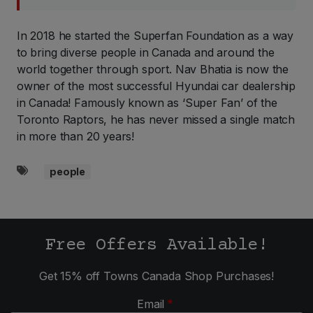
In 2018 he started the Superfan Foundation as a way
to bring diverse people in Canada and around the
world together through sport. Nav Bhatia is now the
owner of the most successful Hyundai car dealership
in Canada! Famously known as ‘Super Fan’ of the
Toronto Raptors, he has never missed a single match
in more than 20 years!
people
Tags
Free Offers Available!
Get 15% off Towns Canada Shop Purchases!
Email