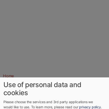
Home
Use of personal data and
cookies
Please choose the services and 3rd party applications we
would like to use.
To learn more, please read our
privacy policy
.