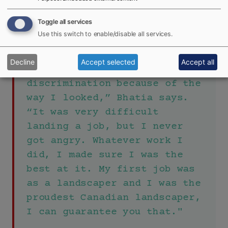
Raptors games in hopes that they will become
involved in the sport.
Toggle all services
Use this switch to enable/disable all services.
"When I first came to Canada,
Decline
Accept selected
Accept all
I faced a lot of
discrimination because of the
way I looked,” Bhatia says.
“It was very difficult
landing a job, but I never
got angry. Whatever work I
did, I made sure I was the
best at it. My first job was
as a landscaper and I was the
proudest Canadian landscaper,
I can guarantee you that."