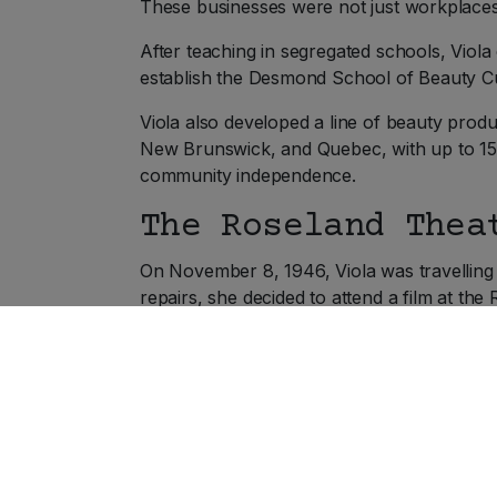
These businesses were not just workplace
After teaching in segregated schools, Viola
establish the Desmond School of Beauty Cu
Viola also developed a line of beauty prod
New Brunswick, and Quebec, with up to 15
community independence.
The Roseland Thea
On November 8, 1946, Viola was travelling
repairs, she decided to attend a film at the
When she asked for a main-floor seat, she 
floor, believing a mistake had been made. W
sorry, but I’m not permitted to sell downstai
Recognising the discrimination for what it
“objectionable persons.” Viola pointed out 
called.