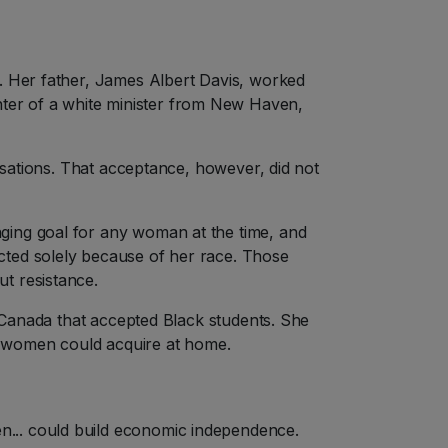
n. Her father, James Albert Davis, worked
ter of a white minister from New Haven,
nisations. That acceptance, however, did not
ging goal for any woman at the time, and
cted solely because of her race. Those
t resistance.
n Canada that accepted Black students. She
ck women could acquire at home.
n... could build economic independence.