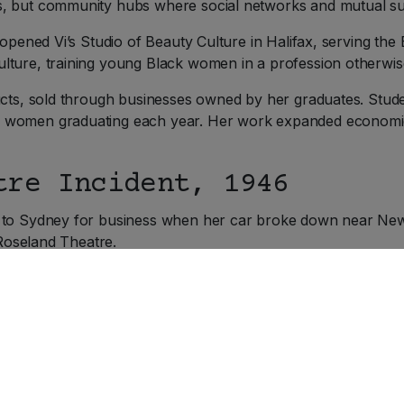
s, but community hubs where social networks and mutual su
 opened Vi’s Studio of Beauty Culture in Halifax, serving th
lture, training young Black women in a profession otherwis
ucts, sold through businesses owned by her graduates. Stud
 women graduating each year. Her work expanded economic
tre Incident, 1946
 to Sydney for business when her car broke down near New 
 Roseland Theatre.
was sold a balcony ticket, the section reserved for non-whit
hen she returned to the cashier to exchange her ticket and 
rs tickets to you people.”
 was, Viola refused to move. Theatre manager Henry MacNeil 
that she had already been admitted and held a valid ticket. W