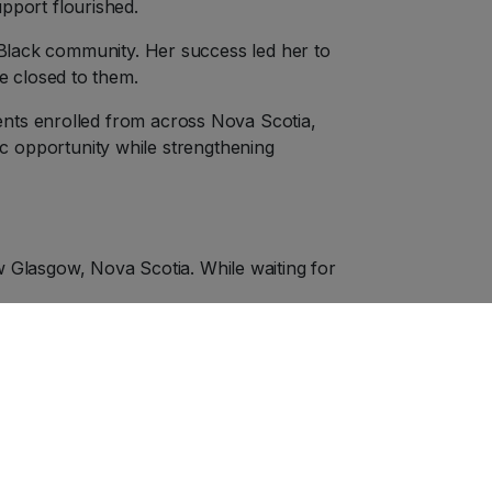
pport flourished.
e Black community. Her success led her to
e closed to them.
ents enrolled from across Nova Scotia,
 opportunity while strengthening
Glasgow, Nova Scotia. While waiting for
e patrons. Viola took a seat on the main
pay the difference, she was told, “I’m
argued the theatre could refuse service to
hen she refused to leave, police were