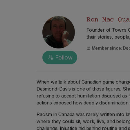
Ron Mac Qua
Founder of Towns Ca
their stories, peopl
Member since:
Dec
Follow
When we talk about Canadian game changers
Desmond-Davis is one of those figures. She
refusing to accept humiliation disguised a
actions exposed how deeply discrimination 
Racism in Canada was rarely written into la
where they could sit, work, live, and belon
challenge, injustice hid behind routine and s