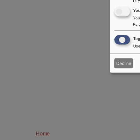
Pur
Yo
You
Pur
Tog
Use
Decline
Home