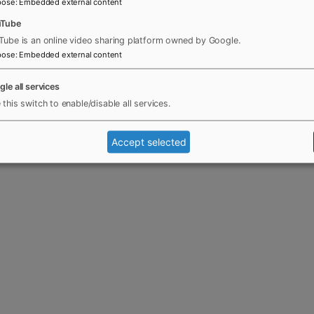
pose
:
Embedded external content
uTube
Tube is an online video sharing platform owned by Google.
pose
:
Embedded external content
gle all services
 this switch to enable/disable all services.
Accept selected