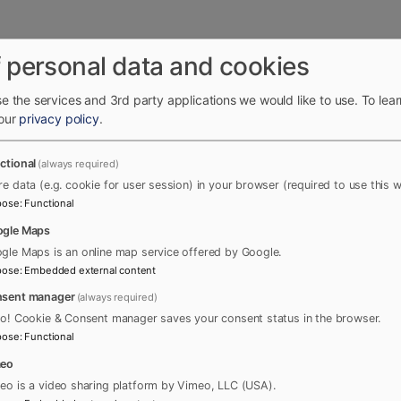
 personal data and cookies
e the services and 3rd party applications we would like to use.
To lea
 our
privacy policy
.
ctional
(always required)
re data (e.g. cookie for user session) in your browser (required to use this w
pose
:
Functional
gle Maps
gle Maps is an online map service offered by Google.
pose
:
Embedded external content
sent manager
(always required)
ro! Cookie & Consent manager saves your consent status in the browser.
pose
:
Functional
meo
eo is a video sharing platform by Vimeo, LLC (USA).