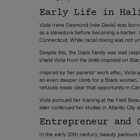
Early Life in Hal
Viola Irene Desmond (née Davis) was born o
as a stevedore before becoming a barber.
Connecticut. While racial mixing was not u
Despite this, the Davis family was well res
shield Viola from the limits imposed on Bl
Inspired by her parents’ work ethic, Viol
an even steeper climb for a Black woman. 
refusals made clear that opportunity in Ca
Viola pursued her training at the Field Bea
later continued her studies in Atlantic Cit
Entrepreneur and 
In the early 20th century, beauty parlour