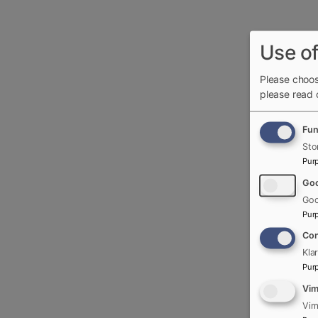
Use of
Please choos
please read
Fun
Sto
Pur
Goo
Goo
Pur
Con
Kla
Pur
Vi
Vim