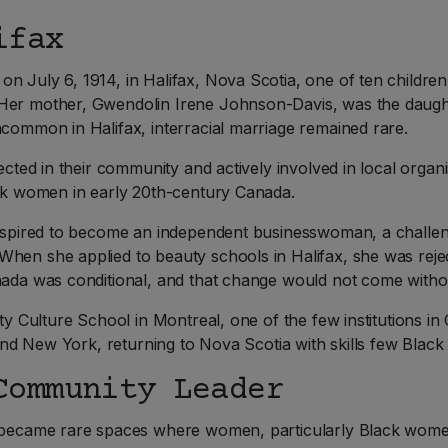
ifax
n July 6, 1914, in Halifax, Nova Scotia, one of ten childre
 Her mother, Gwendolin Irene Johnson-Davis, was the daugh
ncommon in Halifax, interracial marriage remained rare.
pected in their community and actively involved in local orga
ack women in early 20th-century Canada.
a aspired to become an independent businesswoman, a challen
When she applied to beauty schools in Halifax, she was reje
nada was conditional, and that change would not come withou
uty Culture School in Montreal, one of the few institutions i
y and New York, returning to Nova Scotia with skills few Bla
Community Leader
s became rare spaces where women, particularly Black wome