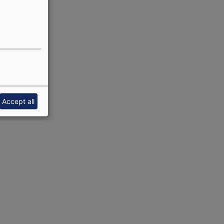
Accept all