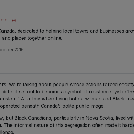
rrie
nada, dedicated to helping local towns and businesses gro
e, and places together online.
ember 2016
, we’re talking about people whose actions forced society 
 did not set out to become a symbol of resistance, yet in 1
s “custom.” At a time when being both a woman and Black mean
operated beneath Canada’s polite public image.
w, but Black Canadians, particularly in Nova Scotia, lived w
g. The informal nature of this segregation often made it hard
ilence.