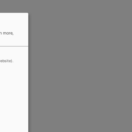
rn more,
ebsite).