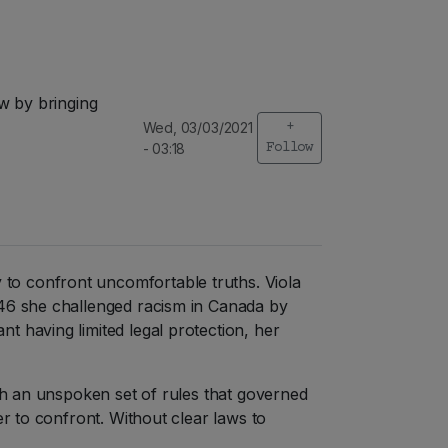
w by bringing
Wed, 03/03/2021
+
- 03:18
Follow
to confront uncomfortable truths. Viola
946 she challenged racism in Canada by
t having limited legal protection, her
ith an unspoken set of rules that governed
er to confront. Without clear laws to